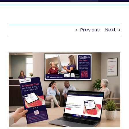
Previous
Next
View
Larger
Image