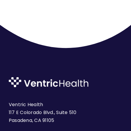
Ventric Health
117 E Colorado Blvd., Suite 510
Pasadena, CA 91105