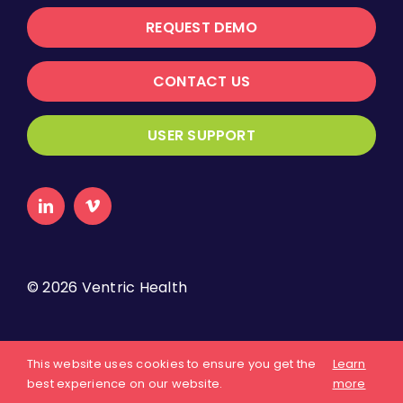
REQUEST DEMO
CONTACT US
USER SUPPORT
©
2026 Ventric Health
About Us
Privacy Policy
Terms of Use
This website uses cookies to ensure you get the
Learn
best experience on our website.
more