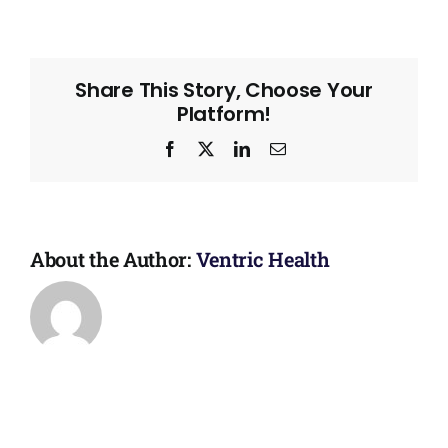
Share This Story, Choose Your
Platform!
Facebook
X
LinkedIn
Email
About the Author:
Ventric Health