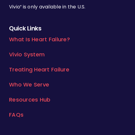
Vivio
is only available in the U.S.
®
Quick Links
What Is Heart Failure?
Vivio System
Treating Heart Failure
Who We Serve
Resources Hub
FAQs