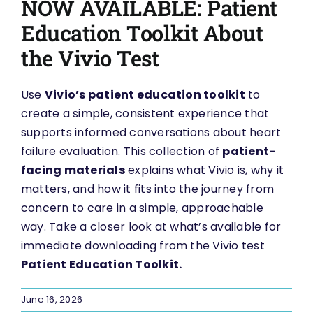
NOW AVAILABLE: Patient
Education Toolkit About
the Vivio Test
Use
Vivio’s patient education toolkit
to
create a simple, consistent experience that
supports informed conversations about heart
failure evaluation. This collection of
patient-
facing materials
explains what Vivio is, why it
matters, and how it fits into the journey from
concern to care in a simple, approachable
way. Take a closer look at what’s available for
immediate downloading from the Vivio test
Patient Education Toolkit.
June 16, 2026