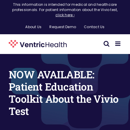
Skip
This information is intended for medical and healthcare
professionals. For patient information about the Vivio test,
to
click here ›
content
About Us
Request Demo
Contact Us
NOW AVAILABLE:
Patient Education
Toolkit About the Vivio
Test