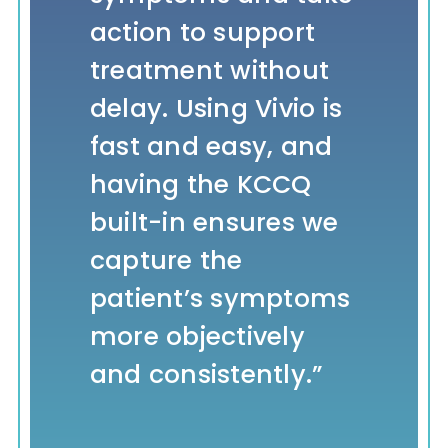
action to support
patients while
difference in a
identification, we
treatment without
putting the focus
patient’s quality of
are helping the
delay. Using Vivio is
on total-
life.”
healthcare system
fast and easy, and
person care. Our
better control the
having the KCCQ
patients and
high and growing
Dr. Karthik
,
agilon
built-in ensures we
primary care
costs of heart
Rao, Chief
health
capture the
physicians
failure.”
Medical
patient’s symptoms
appreciate the
Officer
more objectively
proactive
Dr.
,
Chief
and consistently.”
approach.”
Thomas
Medical
Cheek
Officer,