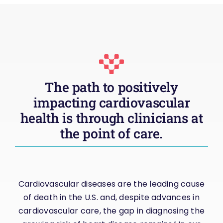
The path to positively
impacting cardiovascular
health is through clinicians at
the point of care.
Cardiovascular diseases are the leading cause
of death in the U.S. and, despite advances in
cardiovascular care, the gap in diagnosing the
6