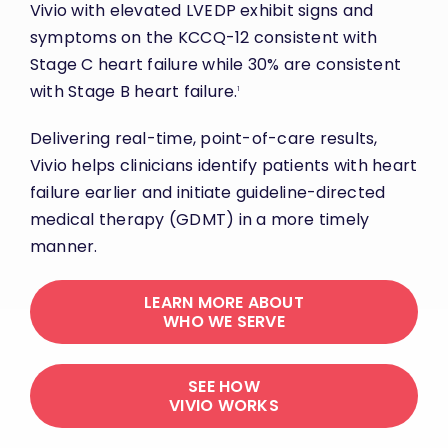
Vivio with elevated LVEDP exhibit signs and
symptoms on the KCCQ-12 consistent with
Stage C heart failure while 30% are consistent
with Stage B heart failure.
1
Delivering real-time, point-of-care results,
Vivio helps clinicians identify patients with heart
failure earlier and initiate guideline-directed
medical therapy (GDMT) in a more timely
manner.
LEARN MORE ABOUT
WHO WE SERVE
SEE HOW
VIVIO WORKS