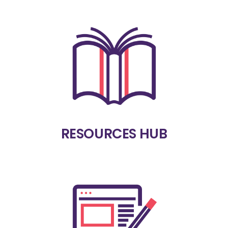
RESOURCES HUB