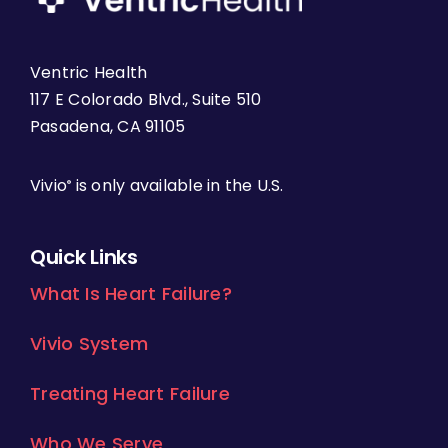
Ventric Health
117 E Colorado Blvd., Suite 510
Pasadena, CA 91105
Vivio
is only available in the U.S.
®
Quick Links
What Is Heart Failure?
Vivio System
Treating Heart Failure
Who We Serve