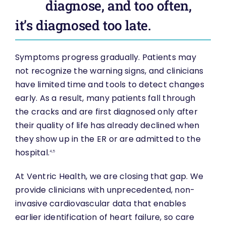
diagnose, and too often,
it’s diagnosed too late.
Symptoms progress gradually. Patients may
not recognize the warning signs, and clinicians
have limited time and tools to detect changes
early. As a result, many patients fall through
the cracks and are first diagnosed only after
their quality of life has already declined when
they show up in the ER or are admitted to the
hospital.
4,5
At Ventric Health, we are closing that gap. We
provide clinicians with unprecedented, non-
invasive cardiovascular data that enables
earlier identification of heart failure, so care