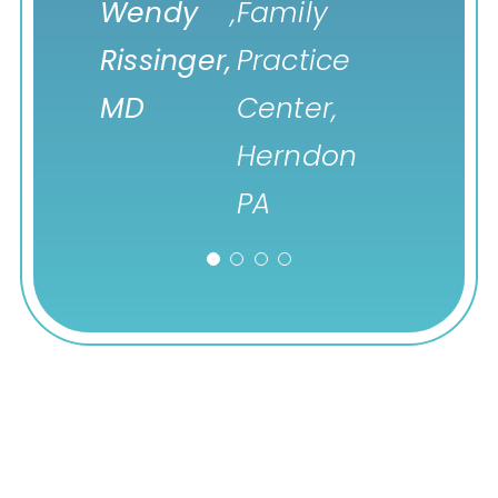
Wendy
Leah
,
Desert Oasis
,
Family
Ventric
Rissinger,
Dixson,
Healthcare,
Practice
Health
MD
PA-C
Palm Springs
Center,
CA
Herndon
PA