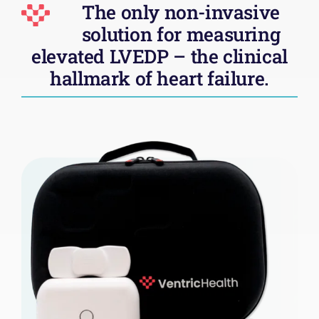
The only non-invasive
solution for measuring
elevated LVEDP – the clinical
hallmark of heart failure
.