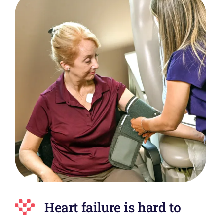
Heart failure is hard to