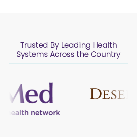
Trusted By Leading Health
Systems Across the Country