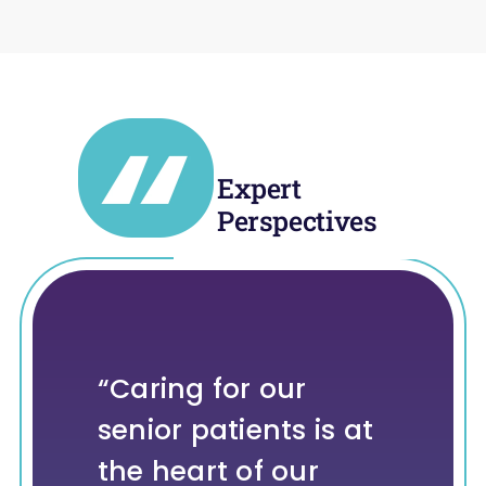
Expert
Perspectives
“Caring for our
“Since adopting the
“One of the greatest
“We are proud of
senior patients is at
Vivio System in
opportunities in
the role our
the heart of our
March 2024, we’ve
heart failure is
technology is