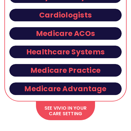
Cardiologists
Medicare ACOs
Healthcare Systems
Medicare Practice
Medicare Advantage
SEE VIVIO IN YOUR
CARE SETTING