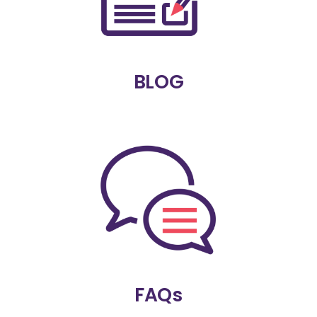
BLOG
FAQs