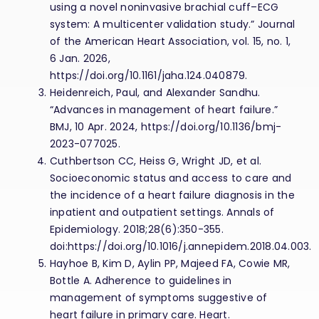
using a novel noninvasive brachial cuff–ECG
system: A multicenter validation study.” Journal
of the American Heart Association, vol. 15, no. 1,
6 Jan. 2026,
https://doi.org/10.1161/jaha.124.040879.
Heidenreich, Paul, and Alexander Sandhu.
“Advances in management of heart failure.”
BMJ, 10 Apr. 2024, https://doi.org/10.1136/bmj-
2023-077025.
Cuthbertson CC, Heiss G, Wright JD, et al.
Socioeconomic status and access to care and
the incidence of a heart failure diagnosis in the
inpatient and outpatient settings. Annals of
Epidemiology. 2018;28(6):350-355.
doi:https://doi.org/10.1016/j.annepidem.2018.04.003.
Hayhoe B, Kim D, Aylin PP, Majeed FA, Cowie MR,
Bottle A. Adherence to guidelines in
management of symptoms suggestive of
heart failure in primary care. Heart.