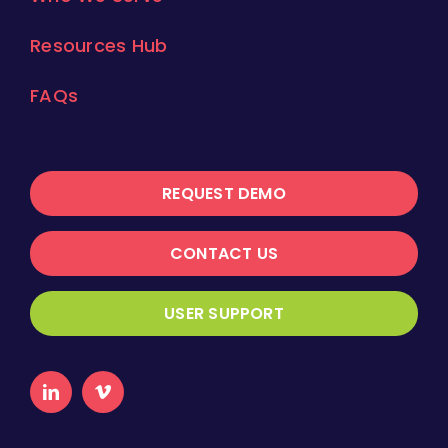
Resources Hub
FAQs
REQUEST DEMO
CONTACT US
USER SUPPORT