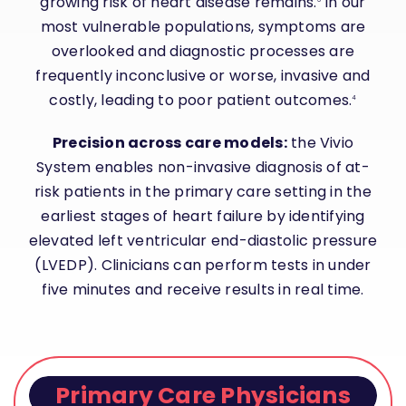
growing risk of heart disease remains.
In our
most vulnerable populations, symptoms are
overlooked and diagnostic processes are
frequently inconclusive or worse, invasive and
costly, leading to poor patient outcomes.
4
Precision across care models:
the
Vivio
System
enables non-invasive diagnosis of at-
risk patients in the primary care setting in the
earliest stages of heart failure by identifying
elevated left ventricular end-diastolic pressure
(LVEDP). Clinicians can perform tests in under
five minutes and receive results in real time.
Primary Care Physicians