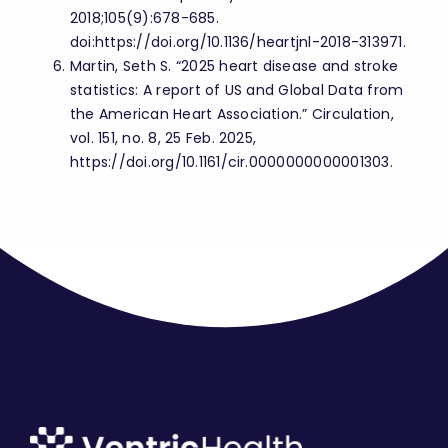
2018;105(9):678-685.
doi:https://doi.org/10.1136/heartjnl-2018-313971.
Martin, Seth S. “2025 heart disease and stroke
statistics: A report of US and Global Data from
the American Heart Association.” Circulation,
vol. 151, no. 8, 25 Feb. 2025,
https://doi.org/10.1161/cir.0000000000001303.