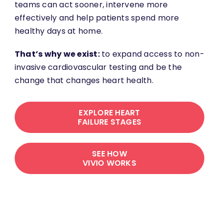
teams can act sooner, intervene more
effectively and help patients spend more
healthy days at home.
That’s why we exist:
to expand access to non-
invasive cardiovascular testing and be the
change that changes heart health.
EXPLORE HEART
FAILURE STAGES
SEE HOW
VIVIO WORKS