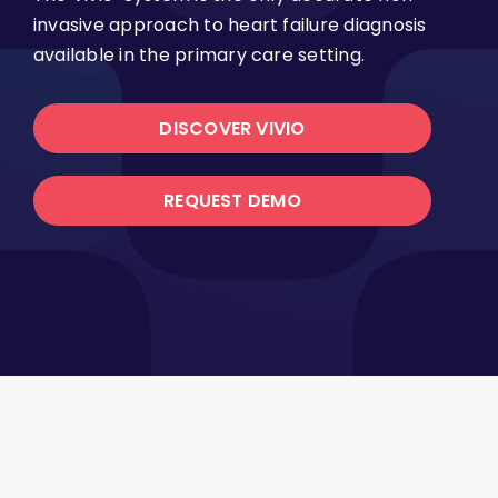
invasive approach to heart failure diagnosis
available in the primary care setting.
DISCOVER VIVIO
REQUEST DEMO