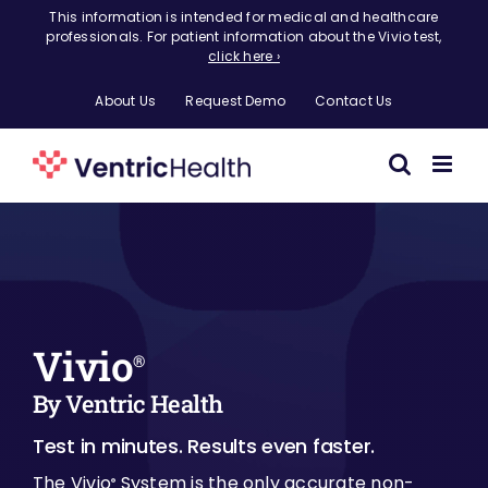
Skip
This information is intended for medical and healthcare
professionals. For patient information about the Vivio test,
to
click here ›
content
About Us
Request Demo
Contact Us
Vivio
®
By Ventric Health
Test in minutes. Results even faster.
The Vivio
System is the only accurate non-
®