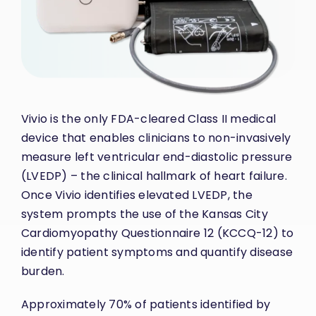
Vivio
is the only FDA-cleared Class II medical
device that enables clinicians to non-invasively
measure left ventricular end-diastolic pressure
(LVEDP) – the clinical hallmark of heart failure.
Once Vivio identifies elevated LVEDP, the
system prompts the use of the Kansas City
Cardiomyopathy Questionnaire 12 (KCCQ-12) to
identify patient symptoms and quantify disease
burden.
Approximately 70% of patients identified by