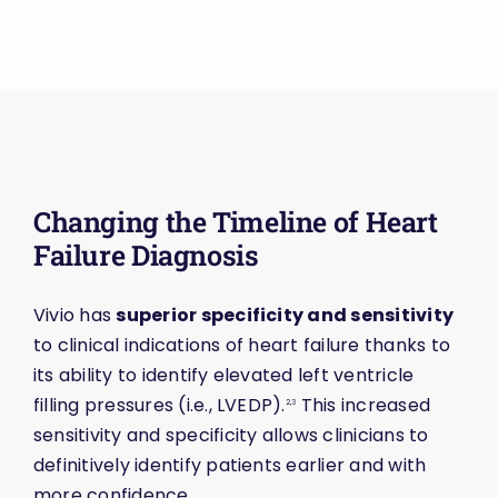
Changing the Timeline of Heart
Failure Diagnosis
Vivio has
superior specificity and sensitivity
to clinical indications of heart failure thanks to
its ability to identify elevated left ventricle
filling pressures (i.e., LVEDP).
This increased
2,3
sensitivity and specificity allows clinicians to
definitively identify patients earlier and with
more confidence.