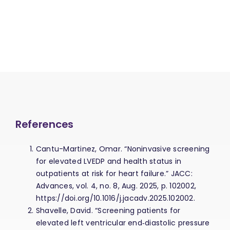
References
Cantu-Martinez, Omar. “Noninvasive screening
for elevated LVEDP and health status in
outpatients at risk for heart failure.” JACC:
Advances, vol. 4, no. 8, Aug. 2025, p. 102002,
https://doi.org/10.1016/j.jacadv.2025.102002.
Shavelle, David. “Screening patients for
elevated left ventricular end‐diastolic pressure