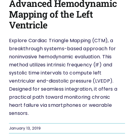
Advanced Hemodynamic
Mapping of the Left
Ventricle
Explore Cardiac Triangle Mapping (CTM), a
breakthrough systems-based approach for
noninvasive hemodynamic evaluation. This
method utilizes intrinsic frequency (IF) and
systolic time intervals to compute left
ventricular end-diastolic pressure (LVEDP).
Designed for seamless integration, it offers a
practical path toward monitoring chronic
heart failure via smartphones or wearable
sensors.
January 13, 2019