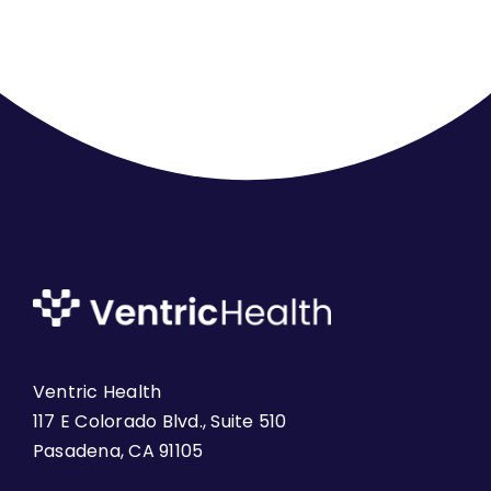
Ventric Health
117 E Colorado Blvd., Suite 510
Pasadena, CA 91105