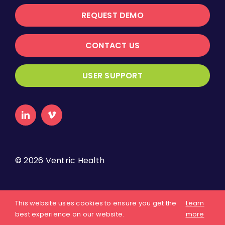
REQUEST DEMO
CONTACT US
USER SUPPORT
©
2026 Ventric Health
About Us
Privacy Policy
Terms of Use
This website uses cookies to ensure you get the
Learn
best experience on our website.
more