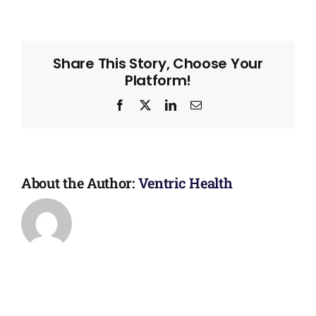
Share This Story, Choose Your
Platform!
Facebook
X
LinkedIn
Email
About the Author:
Ventric Health