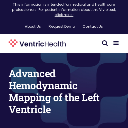
Skip
This information is intended for medical and healthcare
professionals. For patient information about the Vivio test,
to
click here ›
content
About Us
Request Demo
Contact Us
Advanced
Hemodynamic
Mapping of the Left
Ventricle