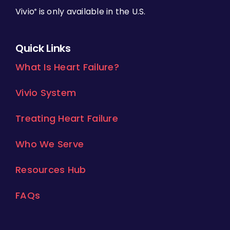
Vivio
is only available in the U.S.
®
Quick Links
What Is Heart Failure?
Vivio System
Treating Heart Failure
Who We Serve
Resources Hub
FAQs