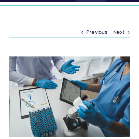
Previous
Next
View
Larger
Image