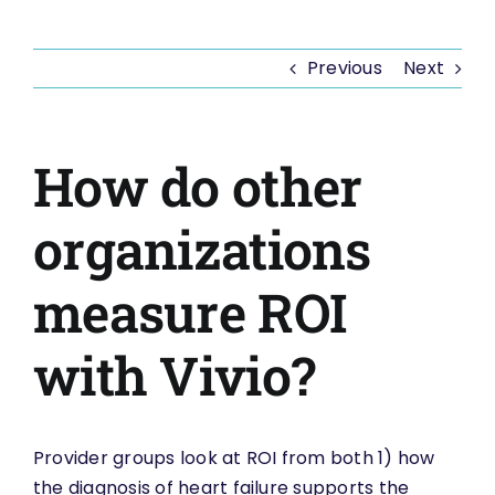
Previous
Next
How do other
organizations
measure ROI
with Vivio?
Provider groups look at ROI from both 1) how
the diagnosis of heart failure supports the