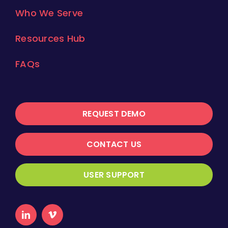
Who We Serve
Resources Hub
FAQs
REQUEST DEMO
CONTACT US
USER SUPPORT