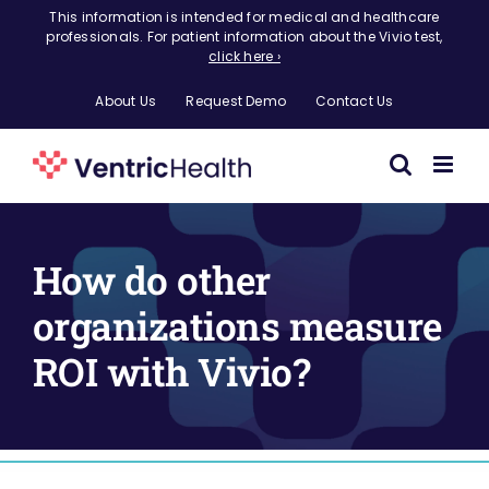
Skip
This information is intended for medical and healthcare
professionals. For patient information about the Vivio test,
to
click here ›
content
About Us
Request Demo
Contact Us
How do other
organizations measure
ROI with Vivio?