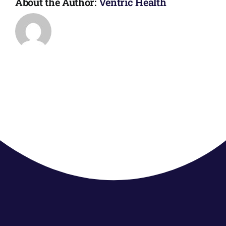
About the Author:
Ventric Health