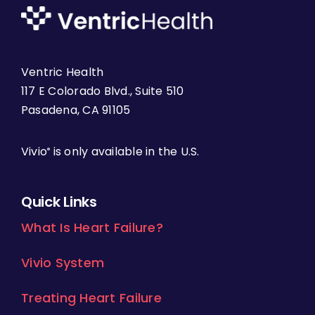
Ventric Health
117 E Colorado Blvd., Suite 510
Pasadena, CA 91105
Vivio
is only available in the U.S.
®
Quick Links
What Is Heart Failure?
Vivio System
Treating Heart Failure