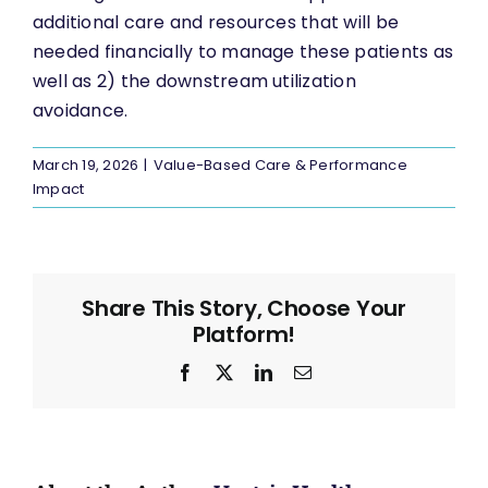
additional care and resources that will be
needed financially to manage these patients as
well as 2) the downstream utilization
avoidance.
March 19, 2026
|
Value-Based Care & Performance
Impact
Share This Story, Choose Your
Platform!
Facebook
X
LinkedIn
Email