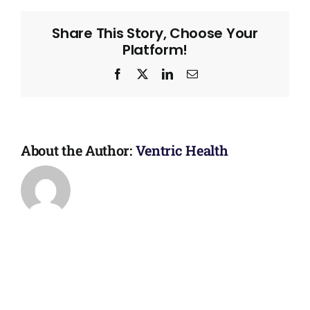
Share This Story, Choose Your
Platform!
Facebook
X
LinkedIn
Email
About the Author:
Ventric Health