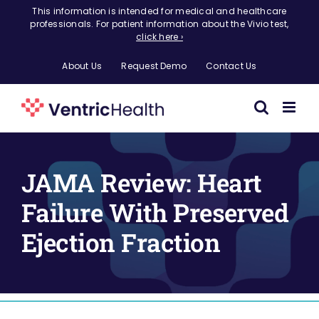
Skip
This information is intended for medical and healthcare
professionals. For patient information about the Vivio test,
to
click here ›
content
About Us
Request Demo
Contact Us
JAMA Review: Heart
Failure With Preserved
Ejection Fraction