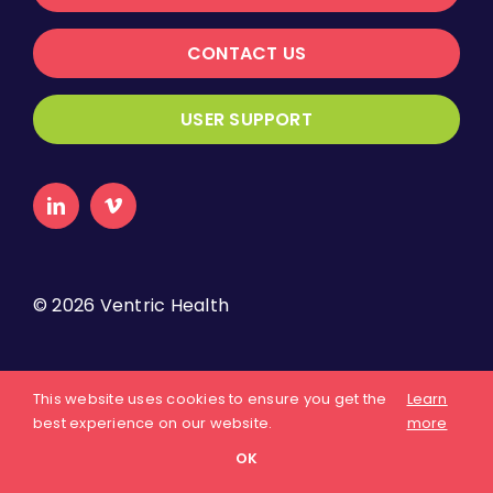
CONTACT US
USER SUPPORT
©
2026 Ventric Health
About Us
Privacy Policy
Terms of Use
This website uses cookies to ensure you get the
Learn
best experience on our website.
more
OK