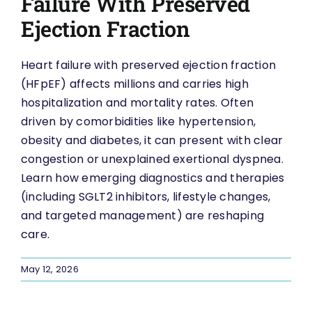
Failure With Preserved
Ejection Fraction
Heart failure with preserved ejection fraction
(HFpEF) affects millions and carries high
hospitalization and mortality rates. Often
driven by comorbidities like hypertension,
obesity and diabetes, it can present with clear
congestion or unexplained exertional dyspnea.
Learn how emerging diagnostics and therapies
(including SGLT2 inhibitors, lifestyle changes,
and targeted management) are reshaping
care.
May 12, 2026