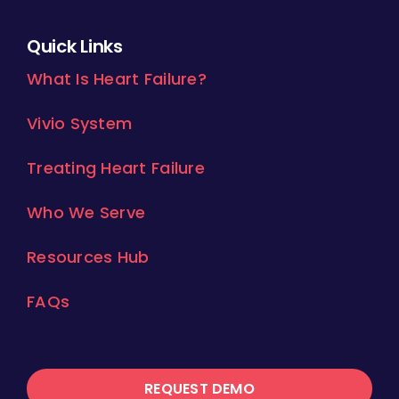
Quick Links
What Is Heart Failure?
Vivio System
Treating Heart Failure
Who We Serve
Resources Hub
FAQs
REQUEST DEMO