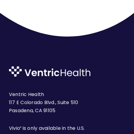
Ventric Health
117 E Colorado Blvd., Suite 510
Pasadena, CA 91105
Vivio
is only available in the U.S.
®