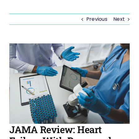
Previous
Next
View
Larger
Image
JAMA Review: Heart